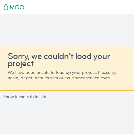
Sorry, we couldn't load your
project
We have been unable to load up your project. Please try
again, or get in touch with our customer service team.
Show technical details