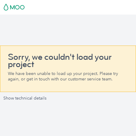
Sorry, we couldn't load your
project
We have been unable to load up your project. Please try
again, or get in touch with our customer service team.
Show technical details