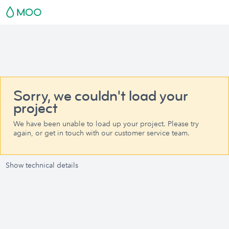
Sorry, we couldn't load your
project
We have been unable to load up your project. Please try
again, or get in touch with our customer service team.
Show technical details