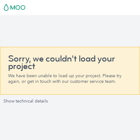
Sorry, we couldn't load your
project
We have been unable to load up your project. Please try
again, or get in touch with our customer service team.
Show technical details