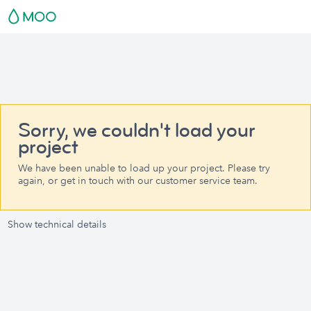
Sorry, we couldn't load your
project
We have been unable to load up your project. Please try
again, or get in touch with our customer service team.
Show technical details