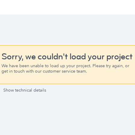
Sorry, we couldn't load your project
We have been unable to load up your project. Please try again, or
get in touch with our customer service team.
Show technical details