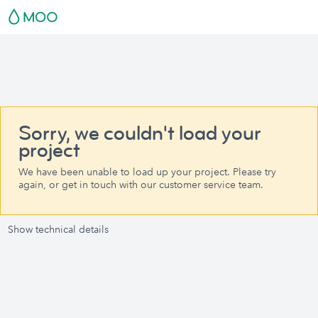
Sorry, we couldn't load your
project
We have been unable to load up your project. Please try
again, or get in touch with our customer service team.
Show technical details