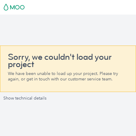
Sorry, we couldn't load your
project
We have been unable to load up your project. Please try
again, or get in touch with our customer service team.
Show technical details