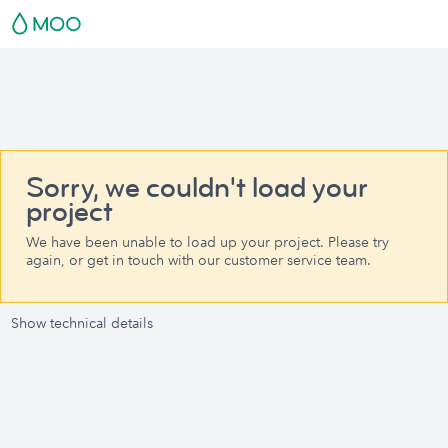
Sorry, we couldn't load your
project
We have been unable to load up your project. Please try
again, or get in touch with our customer service team.
Show technical details