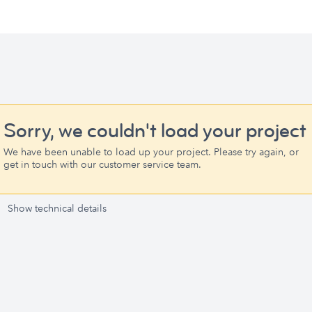
Sorry, we couldn't load your project
We have been unable to load up your project. Please try again, or
get in touch with our customer service team.
Show technical details