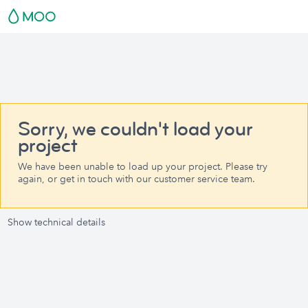
Sorry, we couldn't load your
project
We have been unable to load up your project. Please try
again, or get in touch with our customer service team.
Show technical details