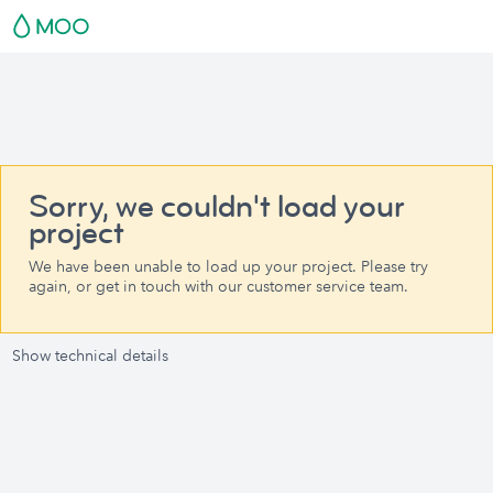
Sorry, we couldn't load your
project
We have been unable to load up your project. Please try
again, or get in touch with our customer service team.
Show technical details