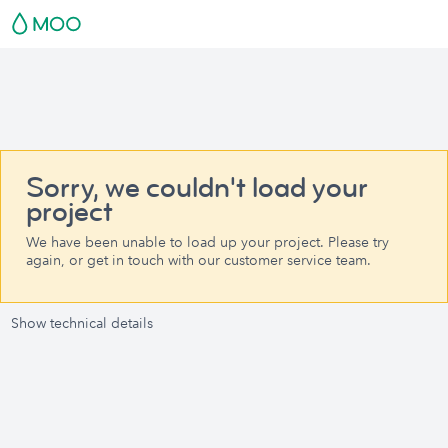
Sorry, we couldn't load your
project
We have been unable to load up your project. Please try
again, or get in touch with our customer service team.
Show technical details