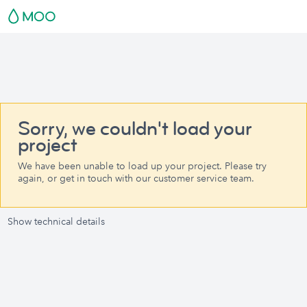
Sorry, we couldn't load your
project
We have been unable to load up your project. Please try
again, or get in touch with our customer service team.
Show technical details