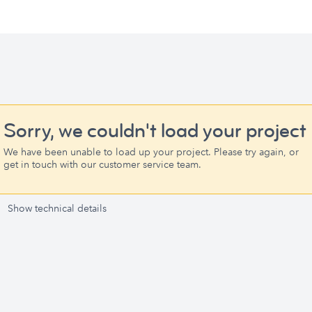
Sorry, we couldn't load your project
We have been unable to load up your project. Please try again, or
get in touch with our customer service team.
Show technical details