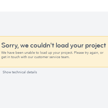
Sorry, we couldn't load your project
We have been unable to load up your project. Please try again, or
get in touch with our customer service team.
Show technical details