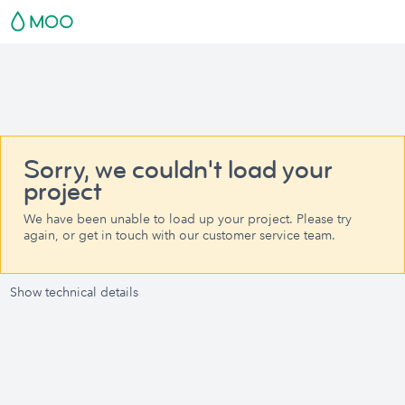
Sorry, we couldn't load your
project
We have been unable to load up your project. Please try
again, or get in touch with our customer service team.
Show technical details