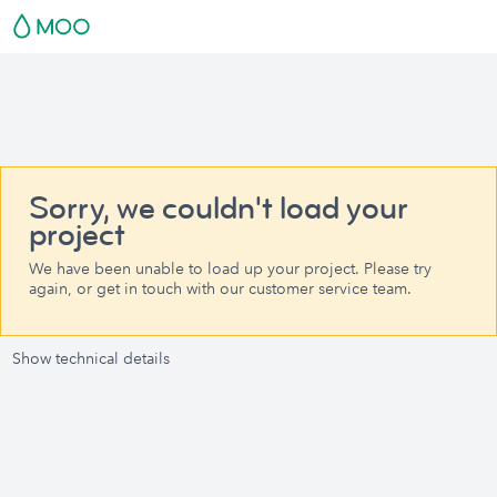
Sorry, we couldn't load your
project
We have been unable to load up your project. Please try
again, or get in touch with our customer service team.
Show technical details