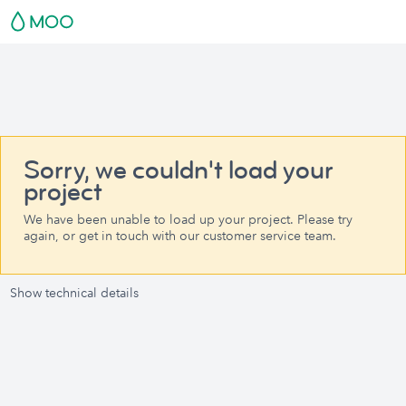
Sorry, we couldn't load your
project
We have been unable to load up your project. Please try
again, or get in touch with our customer service team.
Show technical details