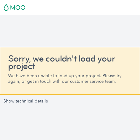
Sorry, we couldn't load your
project
We have been unable to load up your project. Please try
again, or get in touch with our customer service team.
Show technical details