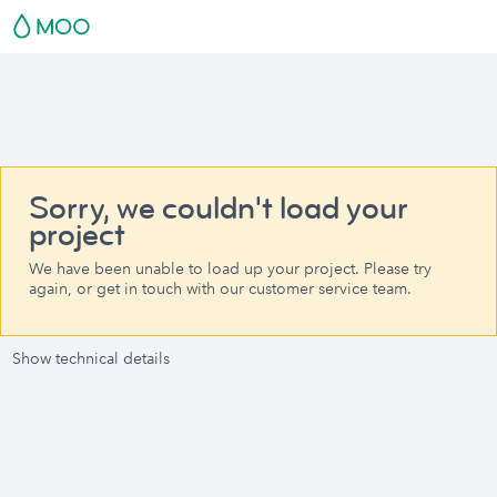
Sorry, we couldn't load your
project
We have been unable to load up your project. Please try
again, or get in touch with our customer service team.
Show technical details