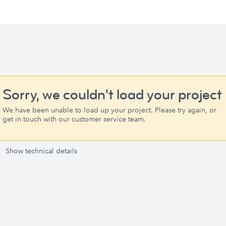
Sorry, we couldn't load your project
We have been unable to load up your project. Please try again, or
get in touch with our customer service team.
Show technical details