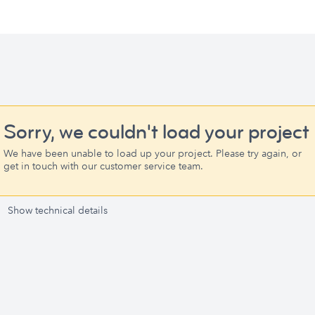
Sorry, we couldn't load your project
We have been unable to load up your project. Please try again, or
get in touch with our customer service team.
Show technical details