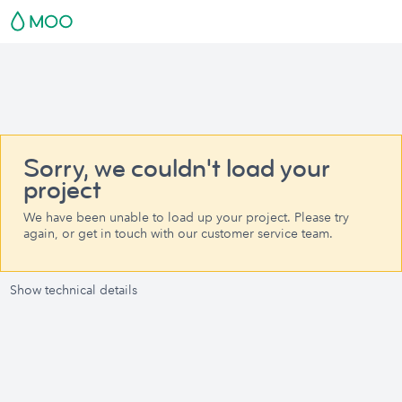
Sorry, we couldn't load your
project
We have been unable to load up your project. Please try
again, or get in touch with our customer service team.
Show technical details