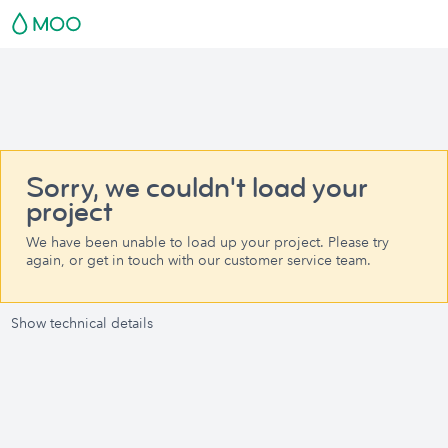
Sorry, we couldn't load your
project
We have been unable to load up your project. Please try
again, or get in touch with our customer service team.
Show technical details