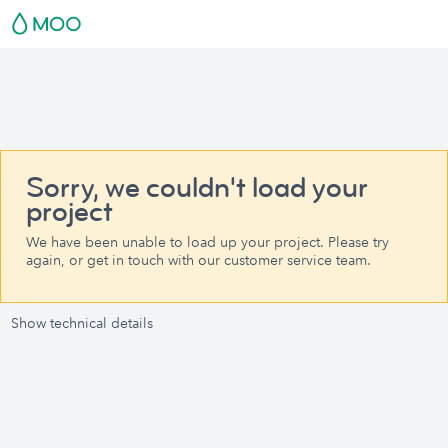
Sorry, we couldn't load your
project
We have been unable to load up your project. Please try
again, or get in touch with our customer service team.
Show technical details