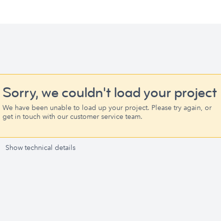
Sorry, we couldn't load your project
We have been unable to load up your project. Please try again, or
get in touch with our customer service team.
Show technical details