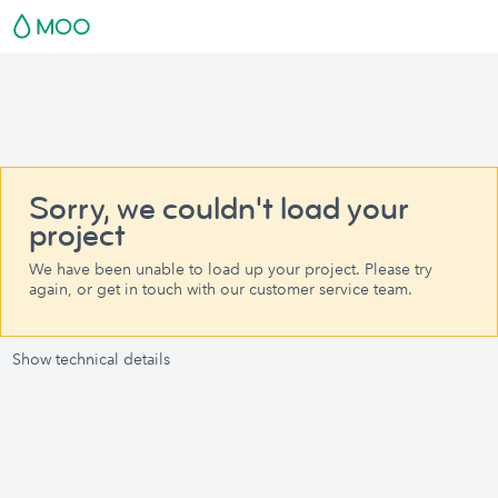
Sorry, we couldn't load your
project
We have been unable to load up your project. Please try
again, or get in touch with our customer service team.
Show technical details