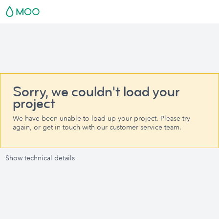
Sorry, we couldn't load your
project
We have been unable to load up your project. Please try
again, or get in touch with our customer service team.
Show technical details