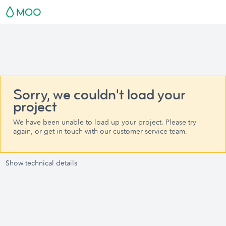
Sorry, we couldn't load your
project
We have been unable to load up your project. Please try
again, or get in touch with our customer service team.
Show technical details