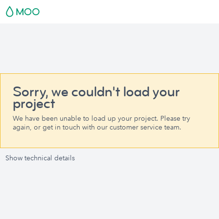
Sorry, we couldn't load your
project
We have been unable to load up your project. Please try
again, or get in touch with our customer service team.
Show technical details