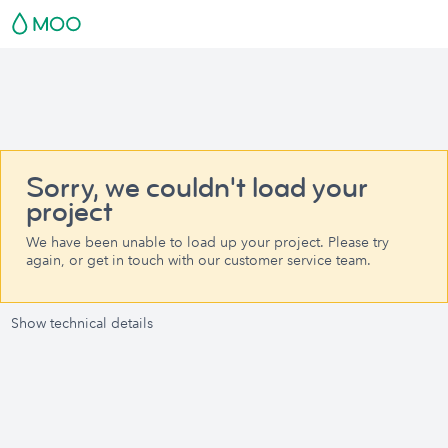
Sorry, we couldn't load your
project
We have been unable to load up your project. Please try
again, or get in touch with our customer service team.
Show technical details