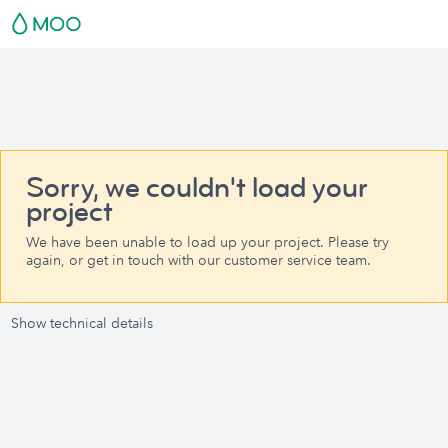
Sorry, we couldn't load your
project
We have been unable to load up your project. Please try
again, or get in touch with our customer service team.
Show technical details