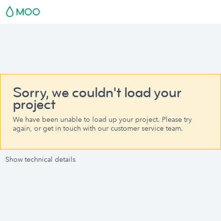
Sorry, we couldn't load your
project
We have been unable to load up your project. Please try
again, or get in touch with our customer service team.
Show technical details