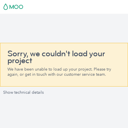
Sorry, we couldn't load your
project
We have been unable to load up your project. Please try
again, or get in touch with our customer service team.
Show technical details