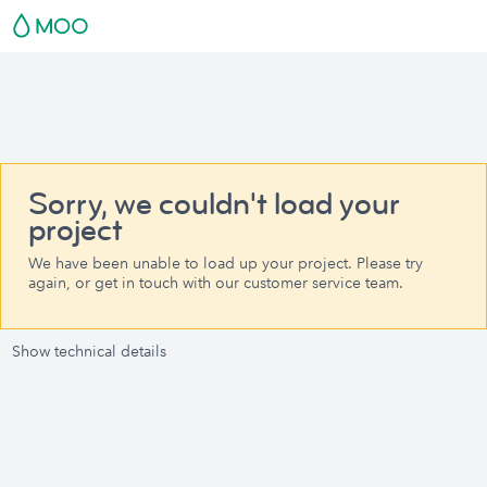
Sorry, we couldn't load your
project
We have been unable to load up your project. Please try
again, or get in touch with our customer service team.
Show technical details