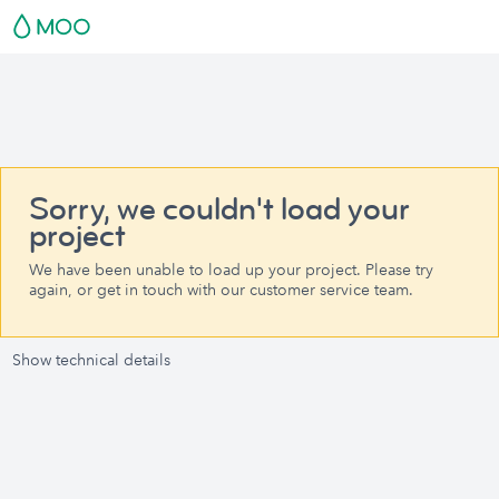
Sorry, we couldn't load your
project
We have been unable to load up your project. Please try
again, or get in touch with our customer service team.
Show technical details