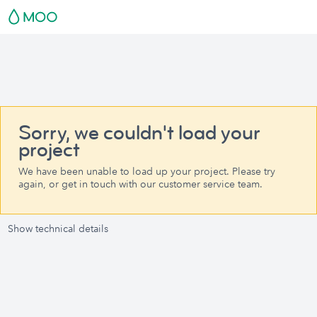
Sorry, we couldn't load your
project
We have been unable to load up your project. Please try
again, or get in touch with our customer service team.
Show technical details