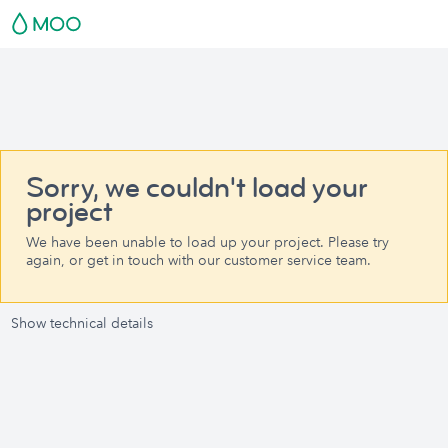
Sorry, we couldn't load your
project
We have been unable to load up your project. Please try
again, or get in touch with our customer service team.
Show technical details