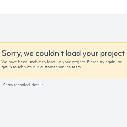
Sorry, we couldn't load your project
We have been unable to load up your project. Please try again, or
get in touch with our customer service team.
Show technical details