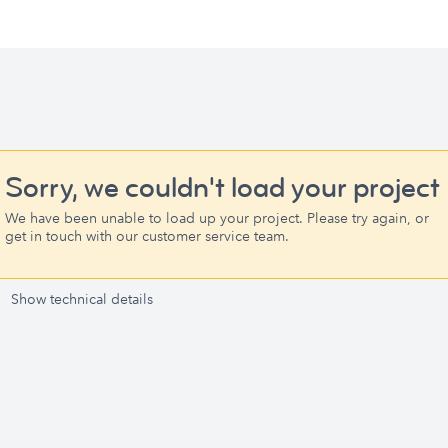
Sorry, we couldn't load your project
We have been unable to load up your project. Please try again, or
get in touch with our customer service team.
Show technical details