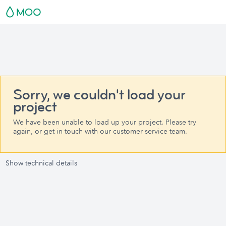
Sorry, we couldn't load your
project
We have been unable to load up your project. Please try
again, or get in touch with our customer service team.
Show technical details