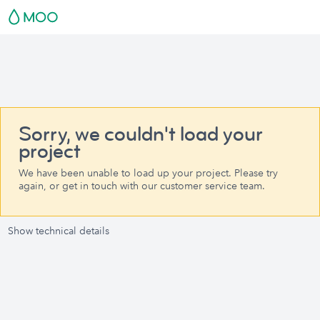
Sorry, we couldn't load your
project
We have been unable to load up your project. Please try
again, or get in touch with our customer service team.
Show technical details