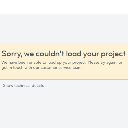
Sorry, we couldn't load your project
We have been unable to load up your project. Please try again, or
get in touch with our customer service team.
Show technical details