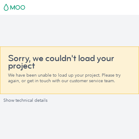
Sorry, we couldn't load your
project
We have been unable to load up your project. Please try
again, or get in touch with our customer service team.
Show technical details