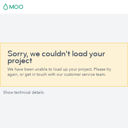
Sorry, we couldn't load your
project
We have been unable to load up your project. Please try
again, or get in touch with our customer service team.
Show technical details