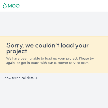
Sorry, we couldn't load your
project
We have been unable to load up your project. Please try
again, or get in touch with our customer service team.
Show technical details