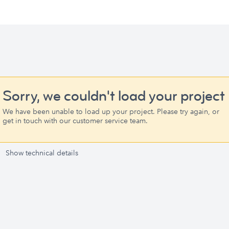
Sorry, we couldn't load your project
We have been unable to load up your project. Please try again, or
get in touch with our customer service team.
Show technical details