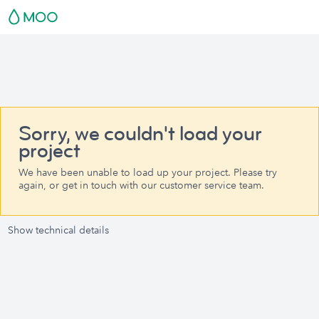
Sorry, we couldn't load your
project
We have been unable to load up your project. Please try
again, or get in touch with our customer service team.
Show technical details