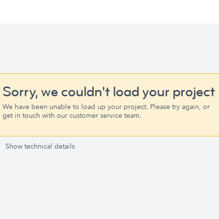
Sorry, we couldn't load your project
We have been unable to load up your project. Please try again, or
get in touch with our customer service team.
Show technical details